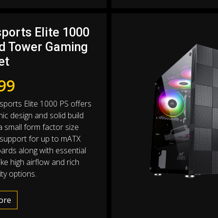
ports Elite 1000
d Tower Gaming
et
99
sports Elite 1000 PS offers
ic design and solid build
 a small form factor size
 support for up to mATX
rds along with essential
ike high airflow and rich
ty options.
ore