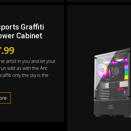
ports Graffiti
ower Cabinet
.99
e artist in you and let your
 run wild as with the Ant
affiti only the sky is the
ore