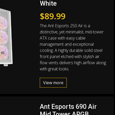
White
$
89.99
The Ant Esports 250 Air is a
distinctive, yet minimalist, mid-tower
ATX case with easy cable
management and exceptional
cooling. A highly durable solid steel
front panel etched with stylish air
flow vents delivers high airflow along
with great looks.
View more
Ant Esports 690 Air
Mid Tower ARGB