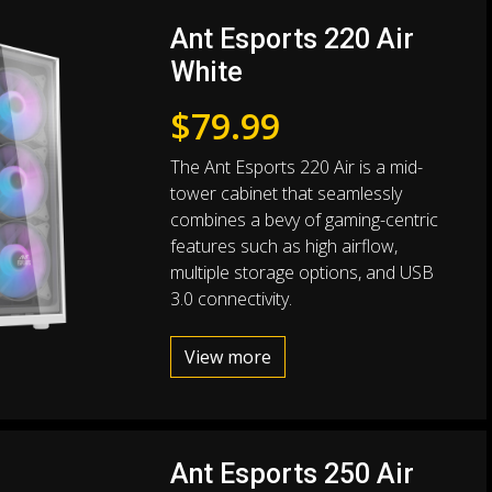
Ant Esports 220 Air
White
$
79.99
The Ant Esports 220 Air is a mid-
tower cabinet that seamlessly
combines a bevy of gaming-centric
features such as high airflow,
multiple storage options, and USB
3.0 connectivity.
View more
Ant Esports 250 Air