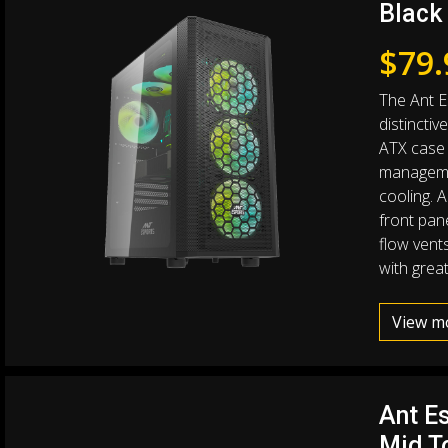
Black
$
79.
The Ant E
distinctiv
ATX case 
manageme
cooling. A
front pane
flow vents
with great
View m
Ant E
Mid T