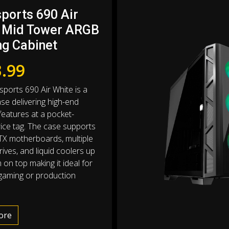
sports 690 Air
 Mid Tower ARGB
g Cabinet
.99
sports 690 Air White is a
se delivering high-end
eatures at a pocket-
price tag. The case supports
TX motherboards, multiple
ives, and liquid coolers up
on top making it ideal for
gaming or production
ore