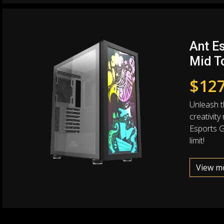
Ant Es
Mid T
$
127
Unleash th
creativity
Esports Gr
limit!
View m