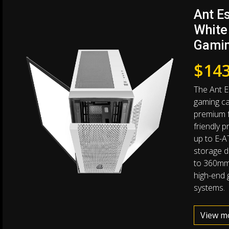
Ant E
White
Gamin
$
143
The Ant E
gaming ca
premium f
friendly 
up to E-A
storage dr
to 360mm 
high-end 
systems.
View m