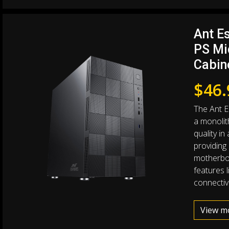
Ant Es
PS Mi
Cabin
$
46.
The Ant E
a monolith
quality in
providing
motherboa
features l
connectivi
View m