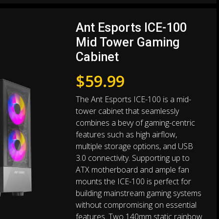
Ant Esports ICE-100
Mid Tower Gaming
Cabinet
$
59.99
The Ant Esports ICE-100 is a mid-
tower cabinet that seamlessly
combines a bevy of gaming-centric
features such as high airflow,
multiple storage options, and USB
3.0 connectivity. Supporting up to
ATX motherboard and ample fan
mounts the ICE-100 is perfect for
building mainstream gaming systems
without compromising on essential
features. Two 140mm static rainbow