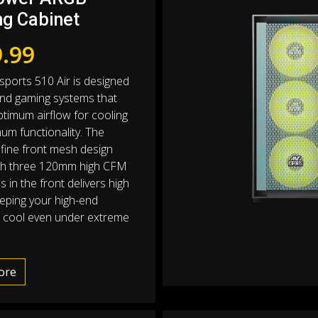
g Cabinet
.99
sports 510 Air is designed
end gaming systems that
ptimum airflow for cooling
um functionality. The
 fine front mesh design
ith three 120mm high CFM
 in the front delivers high
eeping your high-end
 cool even under extreme
ore