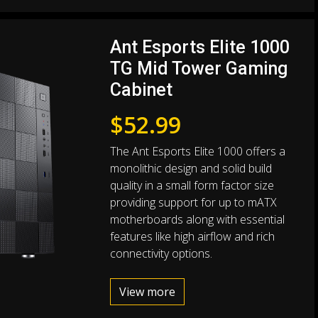
Ant Esports Elite 1000
TG Mid Tower Gaming
Cabinet
$
52.99
The Ant Esports Elite 1000 offers a
monolithic design and solid build
quality in a small form factor size
providing support for up to mATX
motherboards along with essential
features like high airflow and rich
connectivity options.
View more