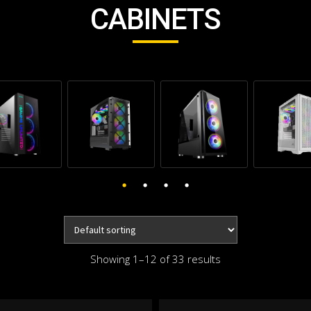
CABINETS
Showing 1–12 of 33 results