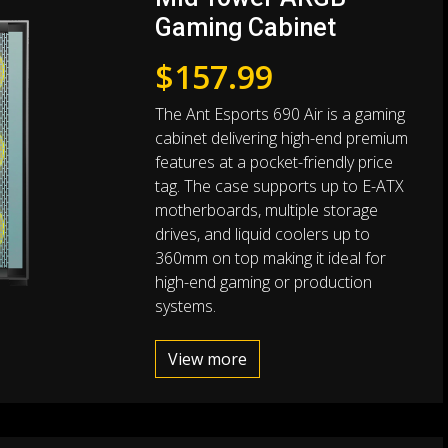
Gaming Cabinet
$
157.99
The Ant Esports 690 Air is a gaming
cabinet delivering high-end premium
features at a pocket-friendly price
tag. The case supports up to E-ATX
motherboards, multiple storage
drives, and liquid coolers up to
360mm on top making it ideal for
high-end gaming or production
systems.
View more