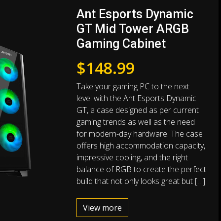
Ant Esports Dynamic
GT Mid Tower ARGB
Gaming Cabinet
$
148.99
Take your gaming PC to the next
level with the Ant Esports Dynamic
GT, a case designed as per current
gaming trends as well as the need
for modern-day hardware. The case
offers high accommodation capacity,
impressive cooling, and the right
balance of RGB to create the perfect
build that not only looks great but […]
View more