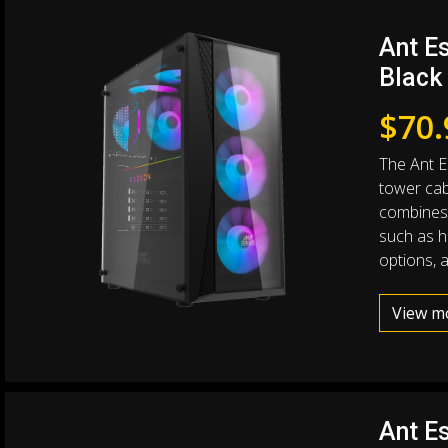
Ant E
Black
$
70.
The Ant E
tower cab
combines 
such as hi
options, 
View m
Ant E