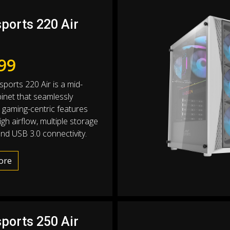
sports 220 Air
99
sports 220 Air is a mid-
inet that seamlessly
gaming-centric features
gh airflow, multiple storage
and USB 3.0 connectivity.
ore
sports 250 Air