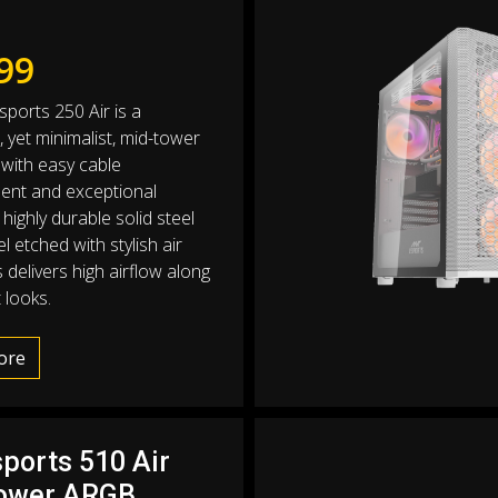
99
sports 250 Air is a
e, yet minimalist, mid-tower
with easy cable
nt and exceptional
 highly durable solid steel
l etched with stylish air
 delivers high airflow along
 looks.
ore
sports 510 Air
ower ARGB