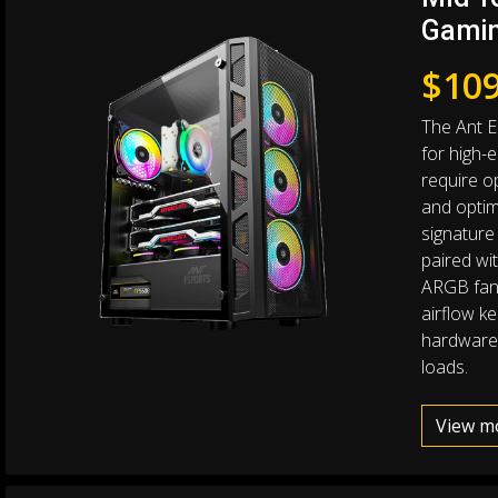
Gamin
$
109
The Ant E
for high-
require o
and optim
signature
paired w
ARGB fans
airflow k
hardware
loads.
View m