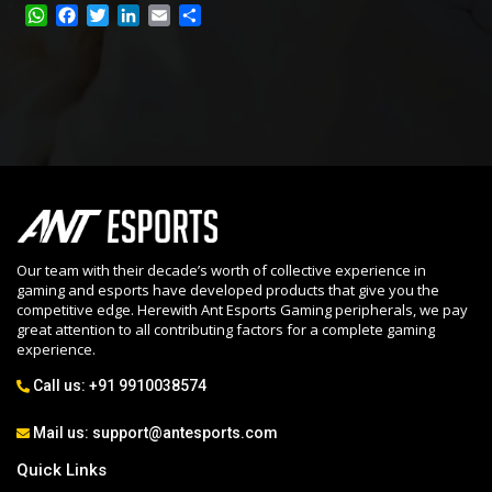
W
F
T
L
E
S
h
a
w
i
m
h
a
c
i
n
a
a
t
e
t
k
i
r
s
b
t
e
l
e
A
o
e
d
p
o
r
I
p
k
n
Our team with their decade’s worth of collective experience in
gaming and esports have developed products that give you the
competitive edge. Herewith Ant Esports Gaming peripherals, we pay
great attention to all contributing factors for a complete gaming
experience.
Call us:
+91 9910038574
Mail us:
support@antesports.com
Quick Links