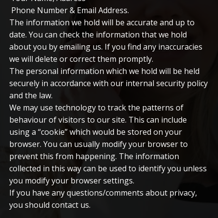
Phone Number & Email Address.
The information we hold will be accurate and up to
date. You can check the information that we hold
about you by emailing us. If you find any inaccuracies
we will delete or correct them promptly.
The personal information which we hold will be held
securely in accordance with our internal security policy
and the law.
We may use technology to track the patterns of
behaviour of visitors to our site. This can include
using a “cookie” which would be stored on your
browser. You can usually modify your browser to
prevent this from happening. The information
collected in this way can be used to identify you unless
you modify your browser settings.
If you have any questions/comments about privacy,
you should contact us.