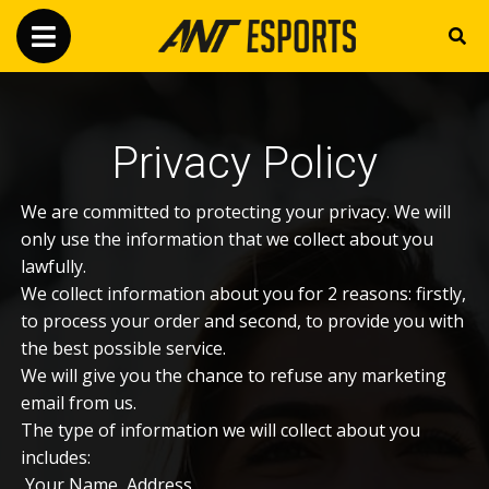
Privacy Policy
We are committed to protecting your privacy. We will
only use the information that we collect about you
lawfully.
We collect information about you for 2 reasons: firstly,
to process your order and second, to provide you with
the best possible service.
We will give you the chance to refuse any marketing
email from us.
The type of information we will collect about you
includes:
Your Name, Address