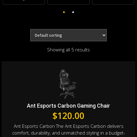
Showing all 5 results
Ant Esports Carbon Gaming Chair
$
120.00
Ant Esports Carbon The Ant Esports Carbon delivers
comfort, durability, and unmatched styling in a budget-