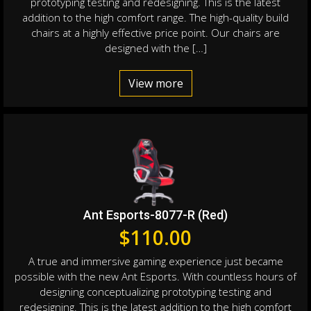
prototyping testing and redesigning. This is the latest
addition to the high comfort range. The high-quality build
chairs at a highly effective price point. Our chairs are
designed with the […]
View more
Ant Esports-8077-R (Red)
$
110.00
A true and immersive gaming experience just became
possible with the new Ant Esports. With countless hours of
designing conceptualizing prototyping testing and
redesigning. This is the latest addition to the high comfort