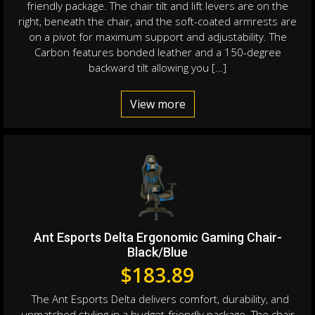
friendly package. The chair tilt and lift levers are on the
right, beneath the chair, and the soft-coated armrests are
on a pivot for maximum support and adjustability. The
Carbon features bonded leather and a 150-degree
backward tilt allowing you […]
View more
Ant Esports Delta Ergonomic Gaming Chair-
Black/Blue
$
183.89
The Ant Esports Delta delivers comfort, durability, and
unmatched styling in a budget-friendly package. The chair