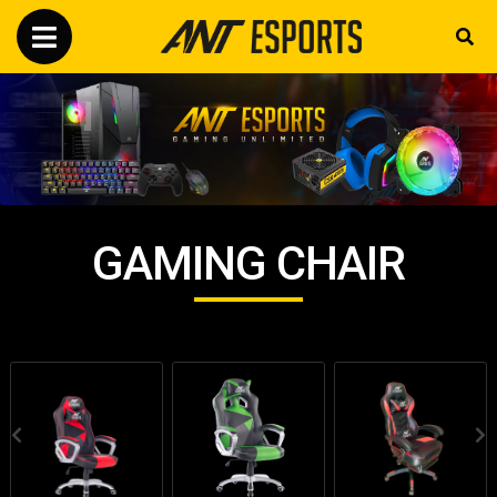
GAMING CHAIR