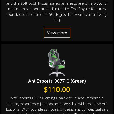
and the soft pushily cushioned armrests are on a pivot for
maximum support and adjustability. The Royale features
bonded leather and a 150-degree backwards tilt allowing
[…]
View more
Ant Esports-8077-G (Green)
$
110.00
Ant Esports 8077 Gaming Chair A true and immersive
gaming experience just became possible with the new Ant
Esports. With countless hours of designing conceptualizing