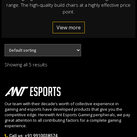
range. The high-quality build chairs at a highly effective price
point.
View more
Showing all 5 results
Our team with their decade’s worth of collective experience in
gaming and esports have developed products that give you the
competitive edge. Herewith Ant Esports Gaming peripherals, we pay
great attention to all contributing factors for a complete gaming
experience.
Call us:
+91 9910038574