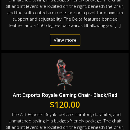
tilt and lift levers are located on the right, beneath the chair,
and the soft-coated arm rests are on a pivot for maximum
support and adjustability. The Delta features bonded
leather and a 150-degree backwards tilt allowing you […]
View more
Ant Esports Royale Gaming Chair- Black/Red
$
120.00
The Ant Esports Royale delivers comfort, durability, and
unmatched styling in a budget-friendly package. The chair
tilt and lift levers are located on the right, beneath the chair,