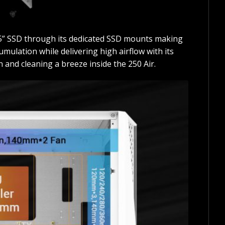
.5” SSD through its dedicated SSD mounts making
mulation while delivering high airflow with its
 and cleaning a breeze inside the 250 Air.