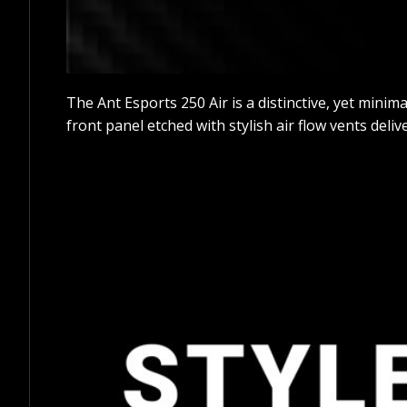
The Ant Esports 250 Air is a distinctive, yet mini
front panel etched with stylish air flow vents deliv