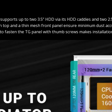
supports up to two 3.5” HDD via its HDD caddies and two 2
 on top and a thin mesh front panel ensure minimum dust accu
 to fasten the TG panel with thumb screws makes installation