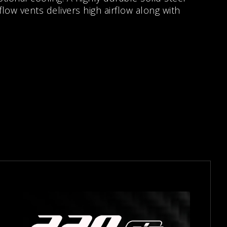
 flow vents delivers high airflow along with