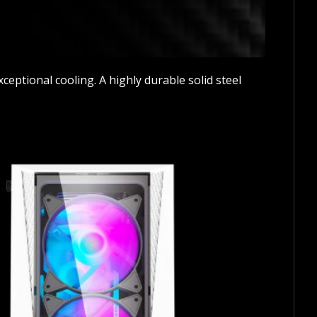
eptional cooling. A highly durable solid steel