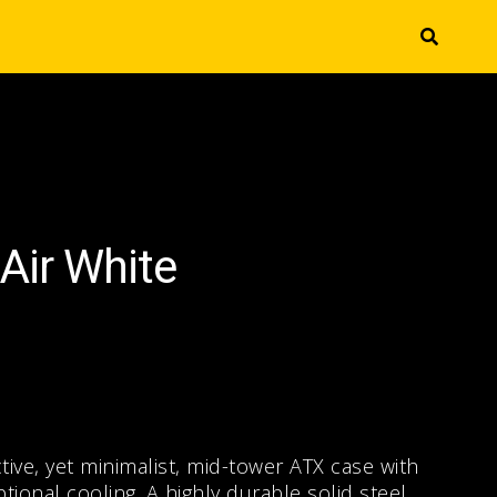
Air White
ctive, yet minimalist, mid-tower ATX case with
onal cooling. A highly durable solid steel