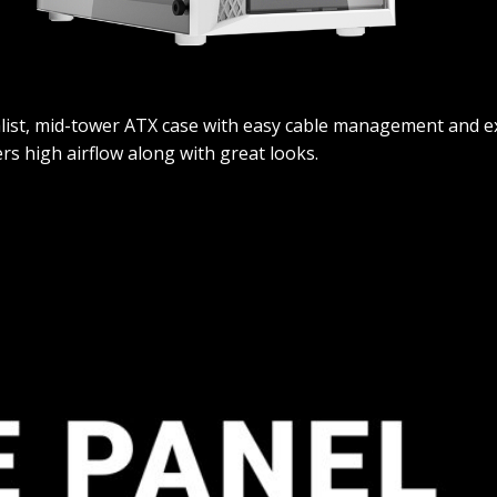
malist, mid-tower ATX case with easy cable management and exc
ers high airflow along with great looks.