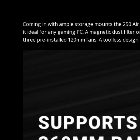
Coming in with ample storage mounts the 250 Air 
it ideal for any gaming PC. A magnetic dust filter
three pre-installed 120mm fans. A toolless design