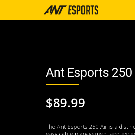
Ant Esports 250 
$
89.99
The Ant Esports 250 Air is a distin
easy cable management and excepti