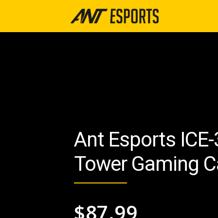
Ant Esports ICE
Tower Gaming C
$
87.99