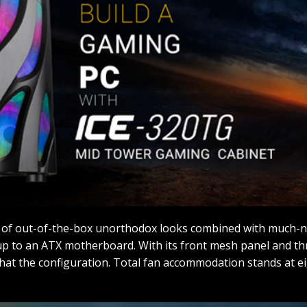
 of out-of-the-box unorthodox looks combined with much-ne
 up to an ATX motherboard. With its front mesh panel and t
hat the configuration. Total fan accommodation stands at 