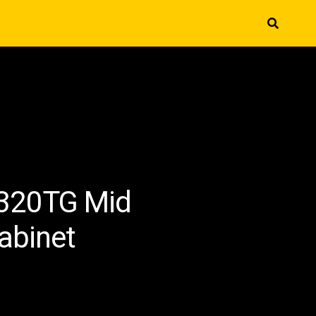
-320TG Mid
abinet