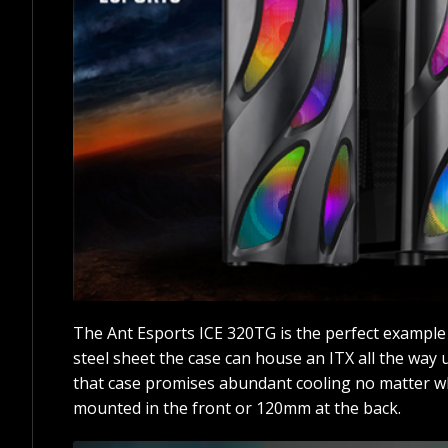
The Ant Esports ICE 320TG is the perfect example
steel sheet the case can house an ITX all the way
that case promises abundant cooling no matter w
mounted in the front or 120mm at the back.