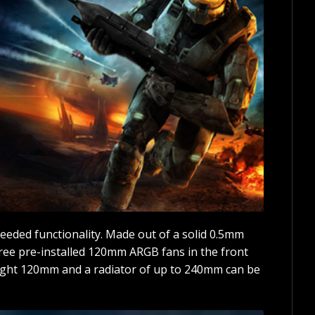
eded functionality. Made out of a solid 0.5mm
hree pre-installed 120mm ARGB fans in the front
eight 120mm and a radiator of up to 240mm can be