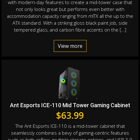
with modern-day features to create a mid-tower case that
not only looks great but performs even better with
accommodation capacity ranging from mITX all the up to the
ATX standard. With a striking gloss black paint job, side
tempered glass, and carbon fibre accents on the […]
View more
Ant Esports ICE-110 Mid Tower Gaming Cabinet
$
63.99
The Ant Esports ICE-110 is a mid-tower cabinet that
seamlessly combines a bevy of gaming-centric features
such as high airflow, multiple storage options, and USB 3.0