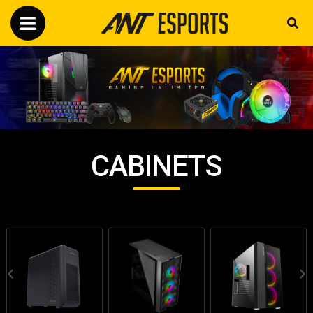
CABINETS