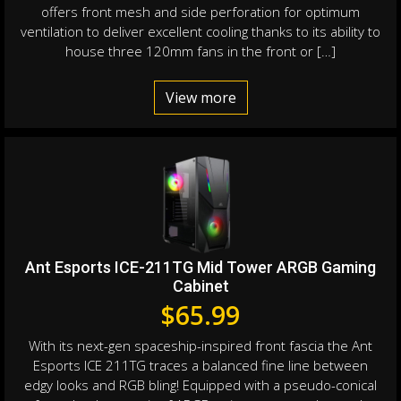
offers front mesh and side perforation for optimum
ventilation to deliver excellent cooling thanks to its ability to
house three 120mm fans in the front or […]
View more
Ant Esports ICE-211TG Mid Tower ARGB Gaming
Cabinet
$
65.99
With its next-gen spaceship-inspired front fascia the Ant
Esports ICE 211TG traces a balanced fine line between
edgy looks and RGB bling! Equipped with a pseudo-conical