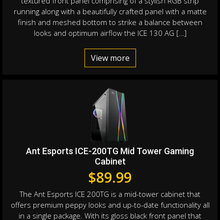
textured front panel comprising of a stylish RGB strip
running along with a beautifully crafted panel with a matte
finish and meshed bottom to strike a balance between
looks and optimum airflow the ICE 130 AG […]
View more
Ant Esports ICE-200TG Mid Tower Gaming
Cabinet
$
89.99
The Ant Esports ICE 200TG is a mid-tower cabinet that
offers premium peppy looks and up-to-date functionality all
in a single package. With its gloss black front panel that