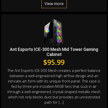
View more
Ant Esports ICE-300 Mesh Mid Tower Gaming
Cabinet
$
95.99
The Ant Esports ICE-300 Mesh creates a perfect balance
between a well-engineered high airflow design and an
intricate art form with its unique front panel. The case is
fed by three pre-installed ARGB fans that suck in air
through a well-engineered, crystal-shaped metallic mesh
which not only blocks dust but provides an unrestricted
path for […]