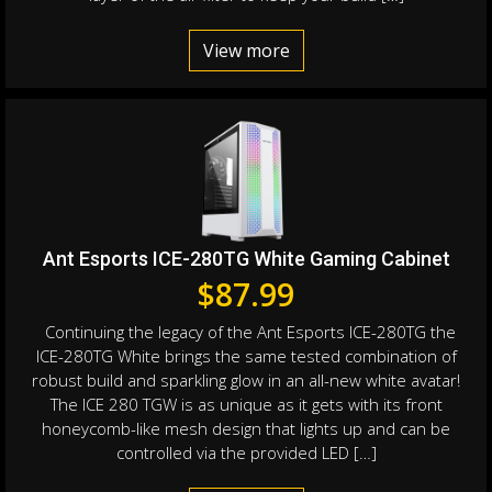
View more
Ant Esports ICE-280TG White Gaming Cabinet
$
87.99
Continuing the legacy of the Ant Esports ICE-280TG the
ICE-280TG White brings the same tested combination of
robust build and sparkling glow in an all-new white avatar!
The ICE 280 TGW is as unique as it gets with its front
honeycomb-like mesh design that lights up and can be
controlled via the provided LED […]