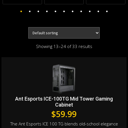
Showing 13–24 of 33 results
Ant Esports ICE-100TG Mid Tower Gaming
Cabinet
$
59.99
The Ant Esports ICE 100 TG blends old-school elegance