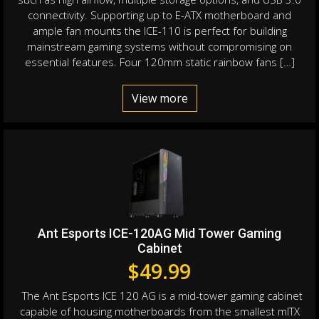
connectivity. Supporting up to E-ATX motherboard and
ample fan mounts the ICE-110 is perfect for building
mainstream gaming systems without compromising on
essential features. Four 120mm static rainbow fans […]
View more
Ant Esports ICE-120AG Mid Tower Gaming
Cabinet
$
49.99
The Ant Esports ICE 120 AG is a mid-tower gaming cabinet
capable of housing motherboards from the smallest mITX