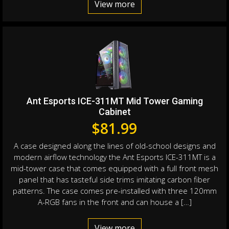
View more
Ant Esports ICE-311MT Mid Tower Gaming
Cabinet
$
81.99
A case designed along the lines of old-school designs and
modern airflow technology the Ant Esports ICE-311MT is a
mid-tower case that comes equipped with a full front mesh
panel that has tasteful side trims imitating carbon fiber
patterns. The case comes pre-installed with three 120mm
A-RGB fans in the front and can house a […]
View more