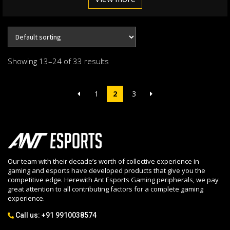
Showing 13–24 of 33 results
1
2
3
Our team with their decade’s worth of collective experience in
gaming and esports have developed products that give you the
competitive edge. Herewith Ant Esports Gaming peripherals, we pay
great attention to all contributing factors for a complete gaming
experience.
Call us:
+91 9910038574