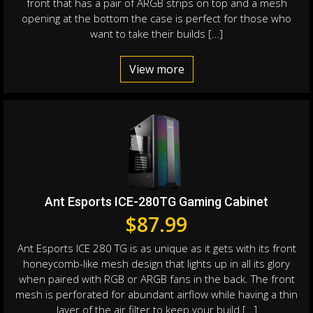
front that has a pair of ARGB strips on top and a mesh
opening at the bottom the case is perfect for those who
want to take their builds […]
View more
Ant Esports ICE-280TG Gaming Cabinet
$
87.99
Ant Esports ICE 280 TG is as unique as it gets with its front
honeycomb-like mesh design that lights up in all its glory
when paired with RGB or ARGB fans in the back. The front
mesh is perforated for abundant airflow while having a thin
layer of the air filter to keep your build […]