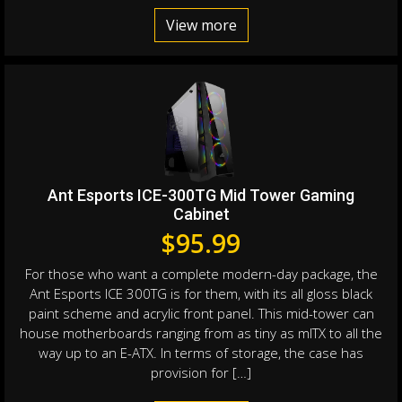
View more
Ant Esports ICE-300TG Mid Tower Gaming
Cabinet
$
95.99
For those who want a complete modern-day package, the
Ant Esports ICE 300TG is for them, with its all gloss black
paint scheme and acrylic front panel. This mid-tower can
house motherboards ranging from as tiny as mITX to all the
way up to an E-ATX. In terms of storage, the case has
provision for […]