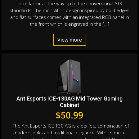
form factor all the way up to the conventional ATX
standards. The monolithic design inspired by bold edges
and flat surfaces comes with an integrated RGB panel in
the front which is engraved in the […]
View more
Ant Esports ICE-130AG Mid Tower Gaming
Cabinet
$
50.99
The Ant Esports ICE 130 AG is a perfect combination of
modern looks and traditional elegance. With its multi-