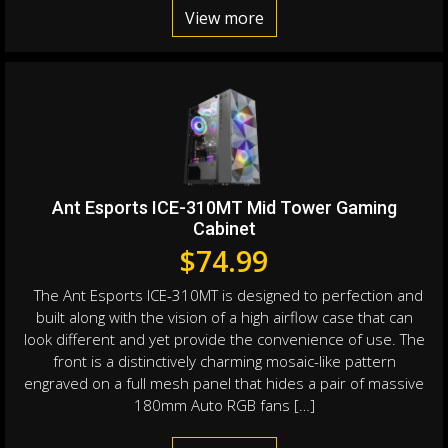
View more
Ant Esports ICE-310MT Mid Tower Gaming
Cabinet
$
74.99
The Ant Esports ICE-310MT is designed to perfection and
built along with the vision of a high airflow case that can
look different and yet provide the convenience of use. The
front is a distinctively charming mosaic-like pattern
engraved on a full mesh panel that hides a pair of massive
180mm Auto RGB fans […]