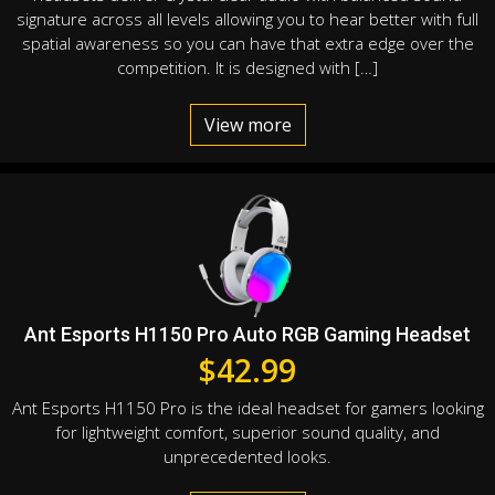
signature across all levels allowing you to hear better with full
spatial awareness so you can have that extra edge over the
competition. It is designed with […]
View more
Ant Esports H1150 Pro Auto RGB Gaming Headset
$
42.99
Ant Esports H1150 Pro is the ideal headset for gamers looking
for lightweight comfort, superior sound quality, and
unprecedented looks.