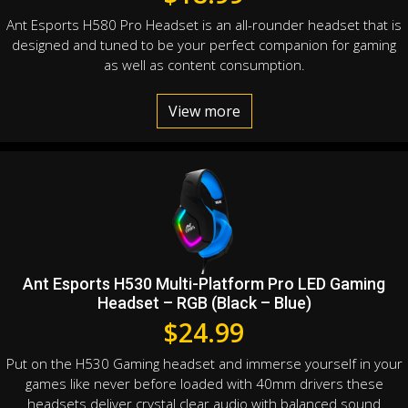
Ant Esports H580 Pro Headset is an all-rounder headset that is
designed and tuned to be your perfect companion for gaming
as well as content consumption.
View more
Ant Esports H530 Multi-Platform Pro LED Gaming
Headset – RGB (Black – Blue)
$
24.99
Put on the H530 Gaming headset and immerse yourself in your
games like never before loaded with 40mm drivers these
headsets deliver crystal clear audio with balanced sound