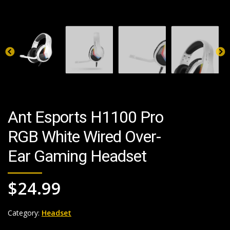
Ant Esports H1100 Pro
RGB White Wired Over-
Ear Gaming Headset
$
24.99
Category:
Headset