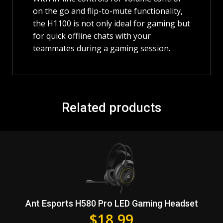
on the go and flip-to-mute functionality,
the H1100 is not only ideal for gaming but
for quick offline chats with your
teammates during a gaming session.
Related products
Ant Esports H580 Pro LED Gaming Headset
$
18.99