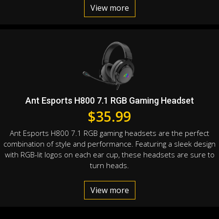
View more
Ant Esports H800 7.1 RGB Gaming Headset
$
35.99
Ant Esports H800 7.1 RGB gaming headsets are the perfect
combination of style and performance. Featuring a sleek design
with RGB-lit logos on each ear cup, these headsets are sure to
turn heads.
View more