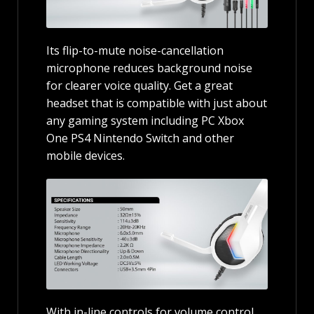
Its flip-to-mute noise-cancellation
microphone reduces background noise
for clearer voice quality. Get a great
headset that is compatible with just about
any gaming system including PC Xbox
One PS4 Nintendo Switch and other
mobile devices.
With in-line controls for volume control