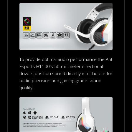
To provide optimal audio performance the Ant
Esports H1100's 50-millimeter directional
drivers position sound directly into the ear for
audio precision and gaming-grade sound
quality.