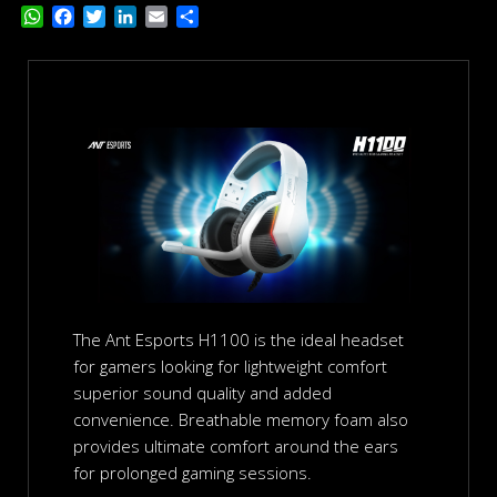
W
F
T
L
E
S
h
a
w
i
m
h
a
c
i
n
a
a
t
e
t
k
i
r
s
b
t
e
l
e
A
o
e
d
p
o
r
I
p
k
n
The Ant Esports H1100 is the ideal headset
for gamers looking for lightweight comfort
superior sound quality and added
convenience. Breathable memory foam also
provides ultimate comfort around the ears
for prolonged gaming sessions.