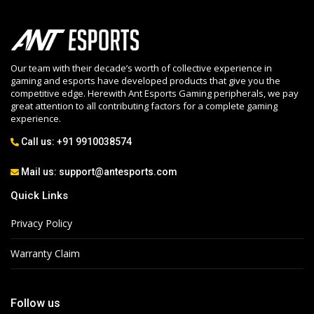
Our team with their decade’s worth of collective experience in
gaming and esports have developed products that give you the
competitive edge. Herewith Ant Esports Gaming peripherals, we pay
great attention to all contributing factors for a complete gaming
experience.
Call us:
+91 9910038574
Mail us:
support@antesports.com
Quick Links
Privacy Policy
Warranty Claim
Follow us