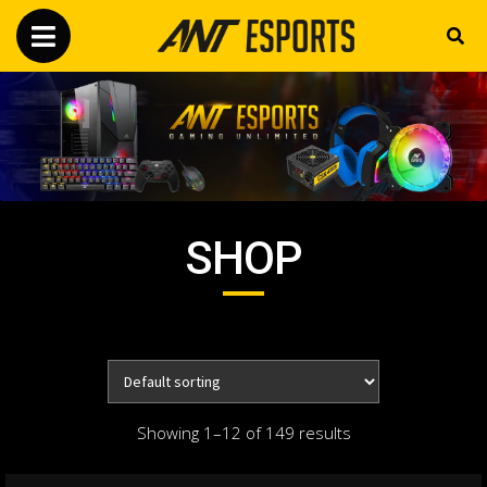
SHOP
Showing 1–12 of 149 results