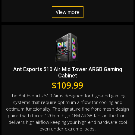
View more
Ant Esports 510 Air Mid Tower ARGB Gaming
Cabinet
$
109.99
The Ant Esports 510 Air is designed for high-end gaming
systems that require optimum airflow for cooling and
optimum functionality. The signature fine front mesh design
paired with three 120mm high CFM ARGB fans in the front
delivers high airflow keeping your high-end hardware cool
even under extreme loads.