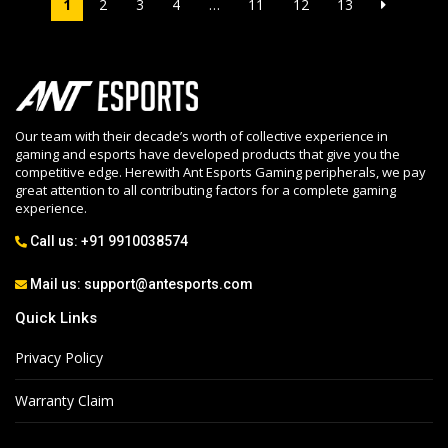
1
2
3
4
…
11
12
13
Our team with their decade’s worth of collective experience in
gaming and esports have developed products that give you the
competitive edge. Herewith Ant Esports Gaming peripherals, we pay
great attention to all contributing factors for a complete gaming
experience.
Call us:
+91 9910038574
Mail us:
support@antesports.com
Quick Links
Privacy Policy
Warranty Claim