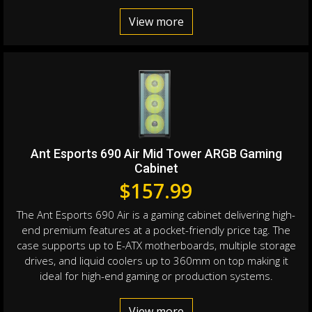
View more
Ant Esports 690 Air Mid Tower ARGB Gaming
Cabinet
$
157.99
The Ant Esports 690 Air is a gaming cabinet delivering high-
end premium features at a pocket-friendly price tag. The
case supports up to E-ATX motherboards, multiple storage
drives, and liquid coolers up to 360mm on top making it
ideal for high-end gaming or production systems.
View more