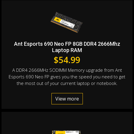
Ant Esports 690 Neo FP 8GB DDR4 2666Mhz
Laptop RAM
$
54.99
A DDR4 2666MHz SODIMM Memory upgrade from Ant
Esports 690 Neo FP gives you the speed you need to get
the most out of your current laptop or notebook.
View more