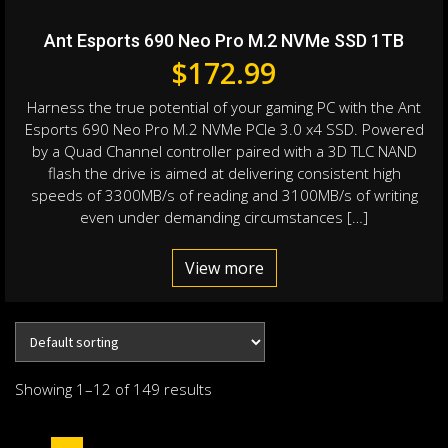
Ant Esports 690 Neo Pro M.2 NVMe SSD 1TB
$
172.99
Harness the true potential of your gaming PC with the Ant
Esports 690 Neo Pro M.2 NVMe PCIe 3.0 x4 SSD. Powered
by a Quad Channel controller paired with a 3D TLC NAND
flash the drive is aimed at delivering consistent high
speeds of 3300MB/s of reading and 3100MB/s of writing
even under demanding circumstances […]
View more
Showing 1–12 of 149 results