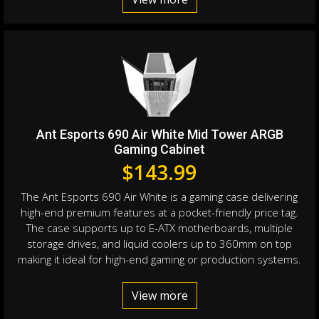
Ant Esports 690 Air White Mid Tower ARGB
Gaming Cabinet
$
143.99
The Ant Esports 690 Air White is a gaming case delivering
high-end premium features at a pocket-friendly price tag.
The case supports up to E-ATX motherboards, multiple
storage drives, and liquid coolers up to 360mm on top
making it ideal for high-end gaming or production systems.
View more