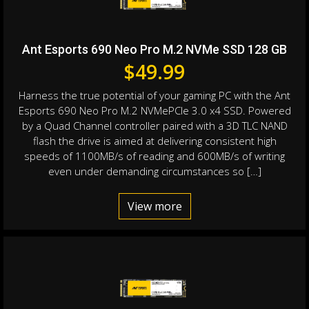
Ant Esports 690 Neo Pro M.2 NVMe SSD 128 GB
$
49.99
Harness the true potential of your gaming PC with the Ant
Esports 690 Neo Pro M.2 NVMePCIe 3.0 x4 SSD. Powered
by a Quad Channel controller paired with a 3D TLC NAND
flash the drive is aimed at delivering consistent high
speeds of 1100MB/s of reading and 600MB/s of writing
even under demanding circumstances so […]
View more