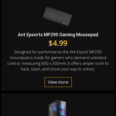
Ant Epsorts MP290 Gaming Mousepad
$
4.99
Designed for performance the Ant Esport MP290
mousepad is made for gamers who demand unlimited
control; measuring 600 x 300mm, It offers ample room to
hack, slash, and shoot your way to victory.
View more