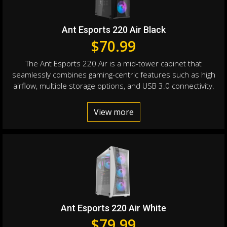
Ant Esports 220 Air Black
$
70.99
The Ant Esports 220 Air is a mid-tower cabinet that
seamlessly combines gaming-centric features such as high
airflow, multiple storage options, and USB 3.0 connectivity.
View more
Ant Esports 220 Air White
$
79.99