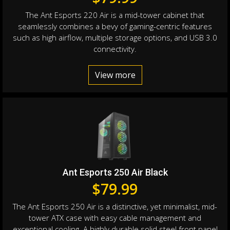
The Ant Esports 220 Air is a mid-tower cabinet that
seamlessly combines a bevy of gaming-centric features
such as high airflow, multiple storage options, and USB 3.0
connectivity.
View more
Ant Esports 250 Air Black
$
79.99
The Ant Esports 250 Air is a distinctive, yet minimalist, mid-
tower ATX case with easy cable management and
exceptional cooling. A highly durable solid steel front panel