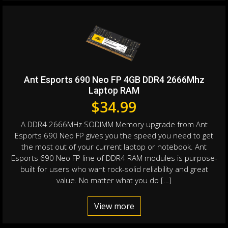
Ant Esports 690 Neo FP 4GB DDR4 2666Mhz
Laptop RAM
$
34.99
A DDR4 2666MHz SODIMM Memory upgrade from Ant
Esports 690 Neo FP gives you the speed you need to get
the most out of your current laptop or notebook. Ant
Esports 690 Neo FP line of DDR4 RAM modules is purpose-
built for users who want rock-solid reliability and great
value. No matter what you do […]
View more