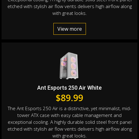
etched with stylish air flow vents delivers high airflow along
with great looks.
View more
Ant Esports 250 Air White
$
89.99
The Ant Esports 250 Air is a distinctive, yet minimalist, mid-
tower ATX case with easy cable management and
exceptional cooling. A highly durable solid steel front panel
etched with stylish air flow vents delivers high airflow along
with great looks.