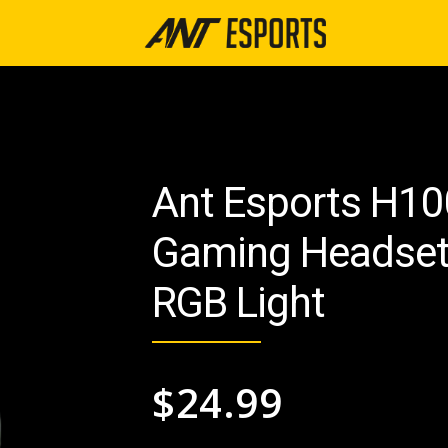
Ant Esports H10
Gaming Headset 
RGB Light
$
24.99