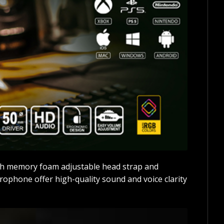
ush memory foam adjustable head strap and
ophone offer high-quality sound and voice clarity