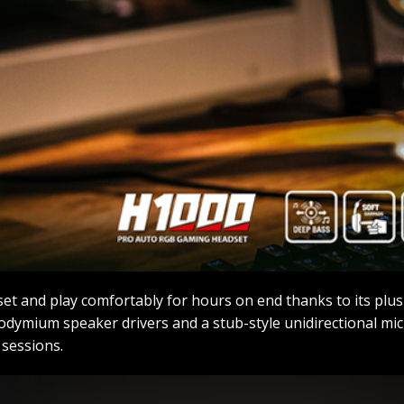
et and play comfortably for hours on end thanks to its pl
ymium speaker drivers and a stub-style unidirectional micr
sessions.