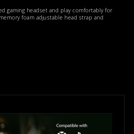
ed gaming headset and play comfortably for
 memory foam adjustable head strap and