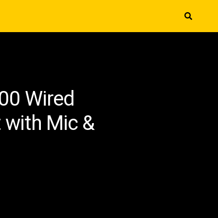
00 Wired
with Mic &