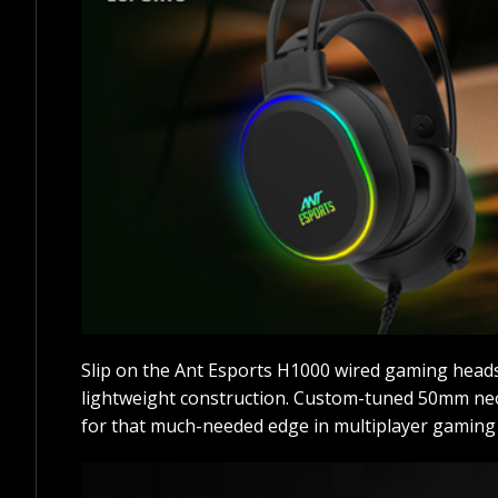
Slip on the Ant Esports H1000 wired gaming heads
lightweight construction. Custom-tuned 50mm neod
for that much-needed edge in multiplayer gaming 