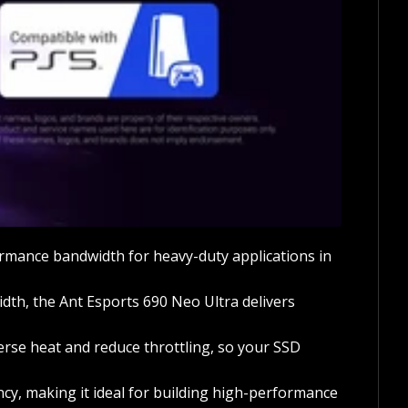
rmance bandwidth for heavy-duty applications in
th, the Ant Esports 690 Neo Ultra delivers
rse heat and reduce throttling, so your SSD
cy, making it ideal for building high-performance