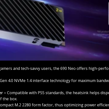
amers and tech-savvy users, the 690 Neo offers high-perfo
Gen 4.0 NVMe 1.4 interface technology for maximum bandwid
er –
Compatible with PS5 standards, the heatsink helps dispe
f the box.
ompact M.2 2280 form factor, thus optimizing power efficien