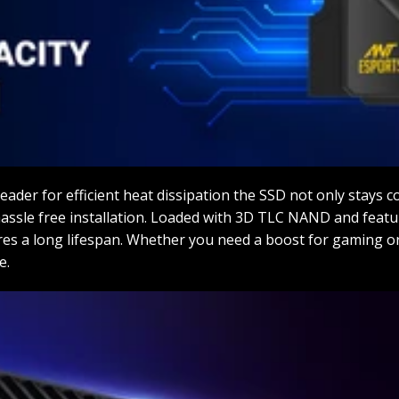
eader for efficient heat dissipation the SSD not only stays c
r hassle free installation. Loaded with 3D TLC NAND and feat
res a long lifespan. Whether you need a boost for gaming o
e.