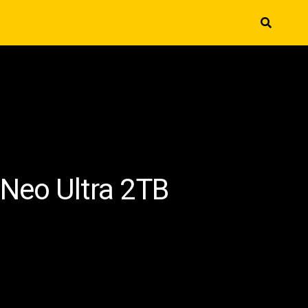
 Neo Ultra 2TB