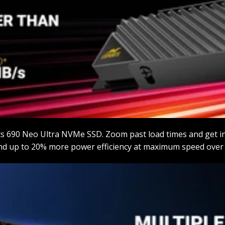
ts 690 Neo Ultra NVMe SSD. Zoom past load times and get i
nd up to 20% more power efficiency at maximum speed over t