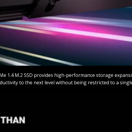
Me 1.4 M.2 SSD provides high-performance storage expansi
ctivity to the next level without being restricted to a singl