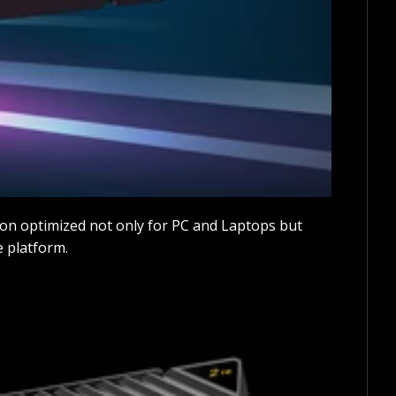
on optimized not only for PC and Laptops but
e platform.