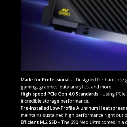
Made for Professionals -
Designed for hardcore g
gaming, graphics, data analytics, and more.
High-speed PCIe Gen 4.0 Standards -
Using PCIe 
incredible storage performance.
Pre-Installed Low-Profile Aluminum Heatspread
maintains sustained high performance right out o
Efficient M.2 SSD -
The 690 Neo Ultra comes in a c