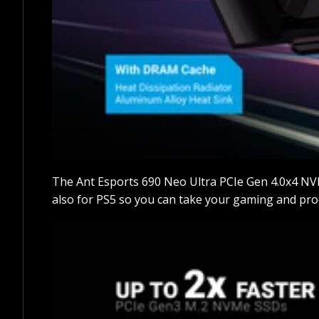
The Ant Esports 690 Neo Ultra PCIe Gen 4.0x4 NV
also for PS5 so you can take your gaming and produ