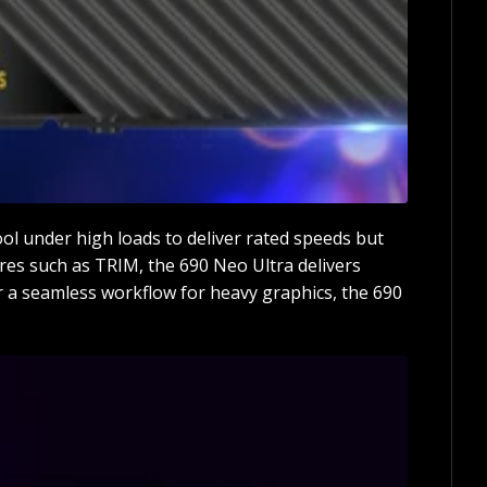
ool under high loads to deliver rated speeds but
ures such as TRIM, the 690 Neo Ultra delivers
r a seamless workflow for heavy graphics, the 690