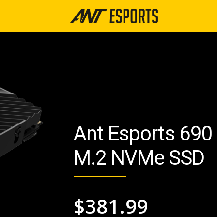
Ant Esports 690
M.2 NVMe SSD
$
381.99