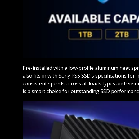
Pre-installed with a low-profile aluminum heat spr
also fits in with Sony PS5 SSD’s specifications fo
consistent speeds across all loads types and ensu
is a smart choice for outstanding SSD performanc