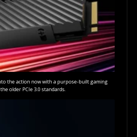
nto the action now with a purpose-built gaming
he older PCIe 3.0 standards.