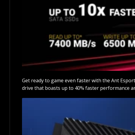
Get ready to game even faster with the Ant Espor
drive that boasts up to 40% faster performance a