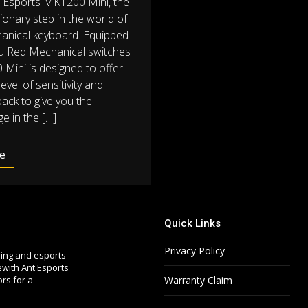
t Esports MK1200 Mini, the
ionary step in the world of
anical keyboard. Equipped
u Red Mechanical switches
Mini is designed to offer
level of sensitivity and
back to give you the
e in the […]
e
Quick Links
Privacy Policy
ming and esports
with Ant Esports
ors for a
Warranty Claim