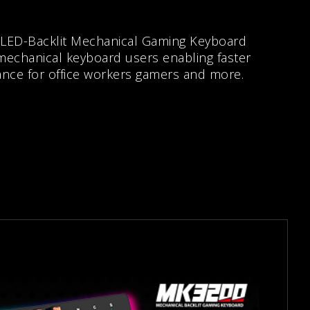
 LED-Backlit Mechanical Gaming Keyboard
 mechanical keyboard users enabling faster
ance for office workers gamers and more.