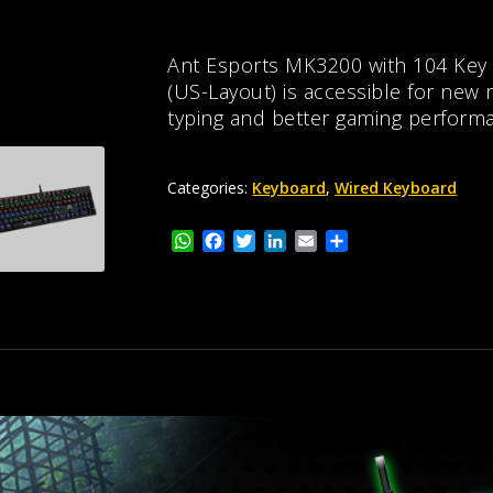
Ant Esports MK3200 with 104 Key
(US-Layout) is accessible for new
typing and better gaming perform
Categories:
Keyboard
,
Wired Keyboard
W
F
T
L
E
S
h
a
w
i
m
h
a
c
i
n
a
a
t
e
t
k
i
r
s
b
t
e
l
e
A
o
e
d
p
o
r
I
p
k
n