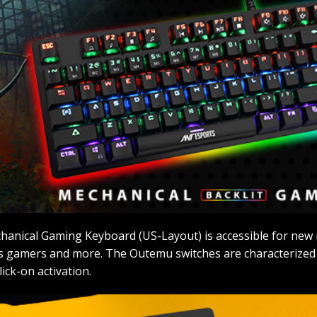
hanical Gaming Keyboard (US-Layout) is accessible for new 
 gamers and more. The Outemu switches are characterized by
ick-on activation.