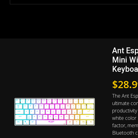
Ant Es
Mini W
Keyboa
$
28.9
The Ant Es
ultimate com
productivity 
white color
factor, mem
Bluetooth co