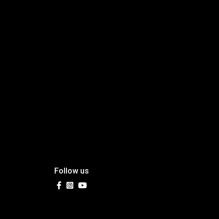
Follow us