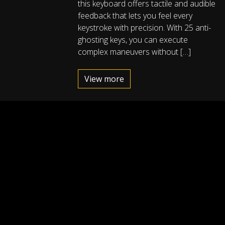
this keyboard offers tactile and audible
feedback that lets you feel every
keystroke with precision. With 25 anti-
ghosting keys, you can execute
complex maneuvers without […]
View more