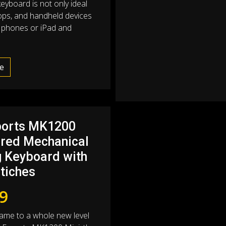
eyboard is not only ideal
tops, and handheld devices
d phones or iPad and
e
ports MK1200
ired Mechanical
 Keyboard with
tiches
9
ame to a whole new level