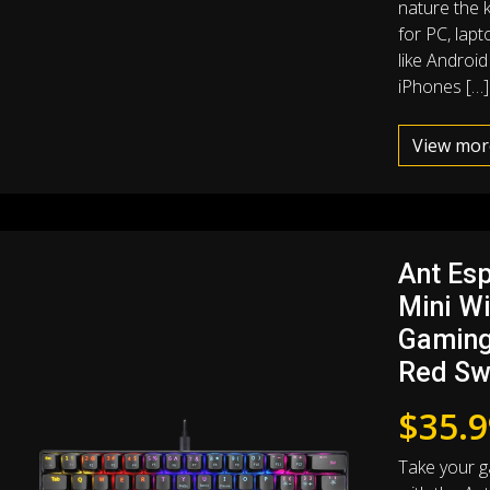
nature the k
for PC, lap
like Androi
iPhones […]
View mor
Ant Es
Mini W
Gaming
Red Sw
$
35.9
Take your g