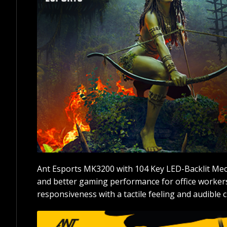
Ant Esports MK3200 with 104 Key LED-Backlit Mec
and better gaming performance for office workers
responsiveness with a tactile feeling and audible cl