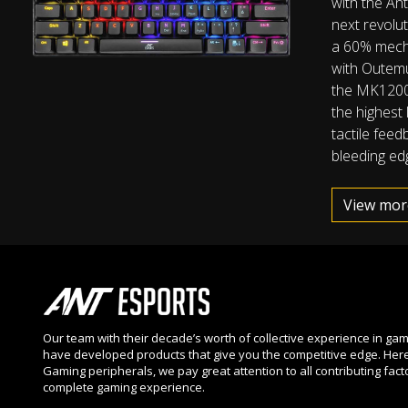
with the An
next revolut
a 60% mech
with Outem
the MK1200 
the highest 
tactile feed
bleeding edg
View mor
Our team with their decade’s worth of collective experience in ga
have developed products that give you the competitive edge. Here
Gaming peripherals, we pay great attention to all contributing fact
complete gaming experience.