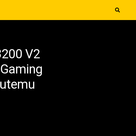
3200 V2
 Gaming
Outemu