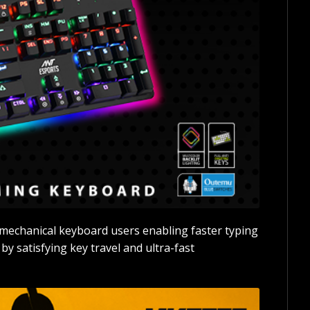
mechanical keyboard users enabling faster typing
 satisfying key travel and ultra-fast