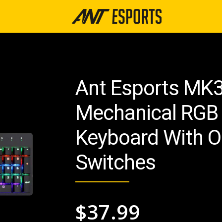
Ant Esports MK
Mechanical RGB
Keyboard With 
Switches
$
37.99