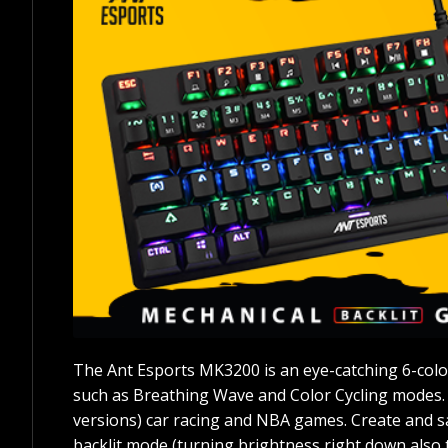
The Ant Esports MK3200 is an eye-catching 6-color
such as Breathing Wave and Color Cycling modes.
versions) car racing and NBA games. Create and sav
backlit mode (turning brightness right down also t