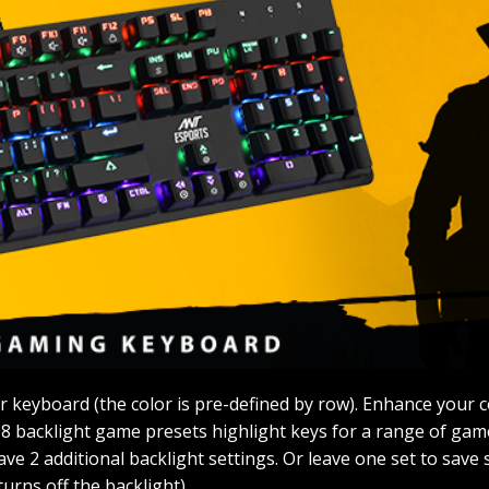
 keyboard (the color is pre-defined by row). Enhance your c
 8 backlight game presets highlight keys for a range of ga
e 2 additional backlight settings. Or leave one set to save 
urns off the backlight).