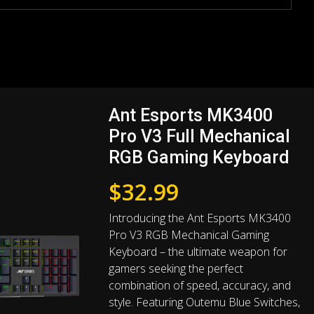
Ant Esports MK3400
Pro V3 Full Mechanical
RGB Gaming Keyboard
$
32.99
Introducing the Ant Esports MK3400
Pro V3 RGB Mechanical Gaming
Keyboard – the ultimate weapon for
gamers seeking the perfect
combination of speed, accuracy, and
style. Featuring Outemu Blue Switches,