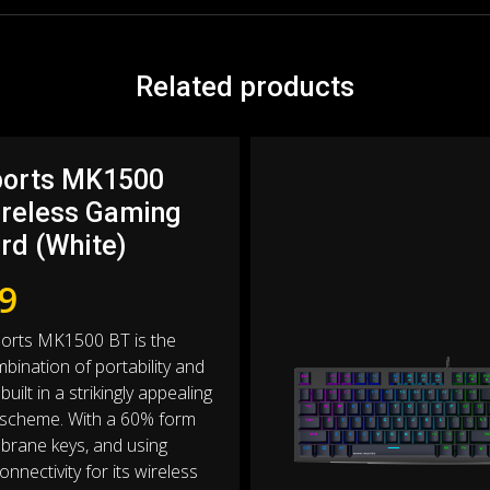
Related products
ports MK1500
ireless Gaming
rd (White)
9
ports MK1500 BT is the
bination of portability and
built in a strikingly appealing
 scheme. With a 60% form
brane keys, and using
nnectivity for its wireless