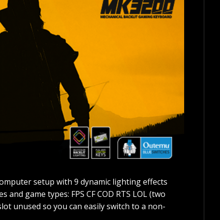
omputer setup with 9 dynamic lighting effects
mes and game types: FPS CF COD RTS LOL (two
slot unused so you can easily switch to a non-