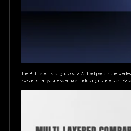
The Ant Esports Knight Cobra 23 backpack is the perfec
space for all your essentials, including notebooks, iPad