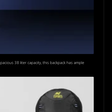
pacious 38 liter capacity, this backpack has ample