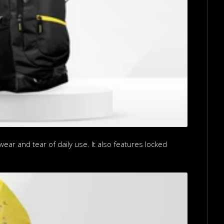
ear and tear of daily use. It also features locked