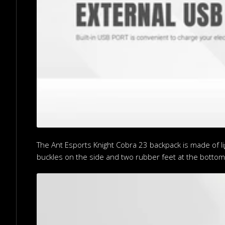
The Ant Esports Knight Cobra 23 backpack is made of lig
buckles on the side and two rubber feet at the bottom 