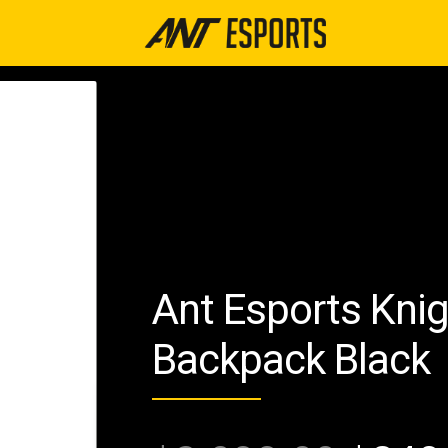
Ant Esports Kni
Backpack Black