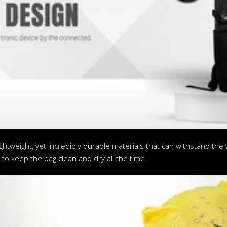
htweight, yet incredibly durable materials that can withstand the w
to keep the bag clean and dry all the time.