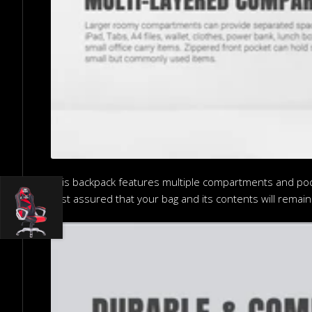
This backpack features multiple compartments and pocke
rest assured that your bag and its contents will remain