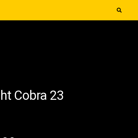
ght Cobra 23