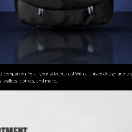
t companion for all your adventures! With a unisex design and a s
s, wallets, clothes, and more.