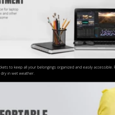
ts to keep all your belongings organized and easily accessible. Pl
 dry in wet weather.