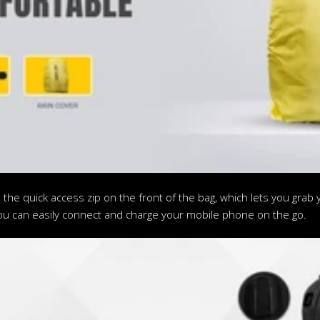
 the quick access zip on the front of the bag, which lets you gra
ou can easily connect and charge your mobile phone on the go.