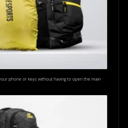
b your phone or keys without having to open the main