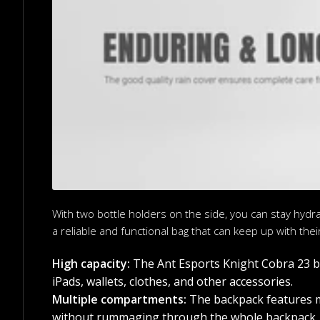
With two bottle holders on the side, you can stay hydr
a reliable and functional bag that can keep up with their 
High capacity:
The Ant Esports Knight Cobra 23 bac
iPads, wallets, clothes, and other accessories.
Multiple compartments:
The backpack features mu
without rummaging through the whole backpack.