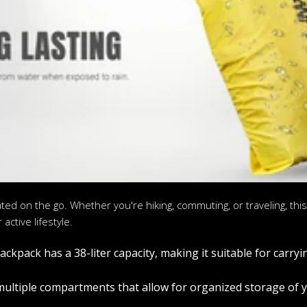
ated on the go. Whether you're hiking, commuting, or traveling, th
active lifestyle.
kpack has a 38-liter capacity, making it suitable for carryi
ltiple compartments that allow for organized storage of yo