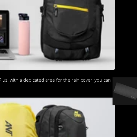
us, with a dedicated area for the rain cover, you can