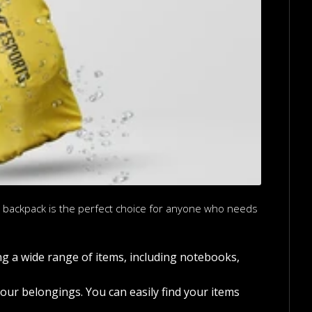
is backpack is the perfect choice for anyone who needs
ng a wide range of items, including notebooks,
ur belongings. You can easily find your items