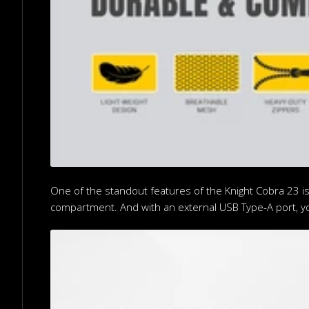
One of the standout features of the Knight Cobra 23 is
compartment. And with an external USB Type-A port, y