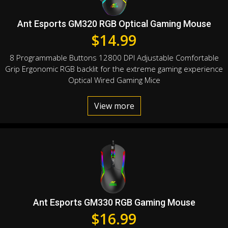
Ant Esports GM320 RGB Optical Gaming Mouse
$
14.99
8 Programmable Buttons 12800 DPI Adjustable Comfortable
Grip Ergonomic RGB backlit for the extreme gaming experience
Optical Wired Gaming Mice
View more
Ant Esports GM330 RGB Gaming Mouse
$
16.99