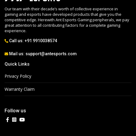
Our team with their decade’s worth of collective experience in
gaming and esports have developed products that give you the
competitive edge. Herewith Ant Esports Gaming peripherals, we pay
great attention to all contributing factors for a complete gaming
experience.
Call us:
+91 9910038574
Mail us:
support@antesports.com
Quick Links
Privacy Policy
Warranty Claim
Follow us