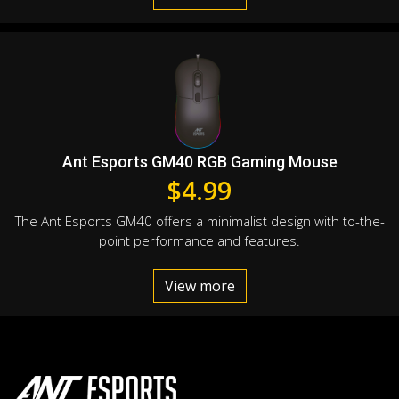
Ant Esports GM40 RGB Gaming Mouse
$
4.99
The Ant Esports GM40 offers a minimalist design with to-the-
point performance and features.
View more