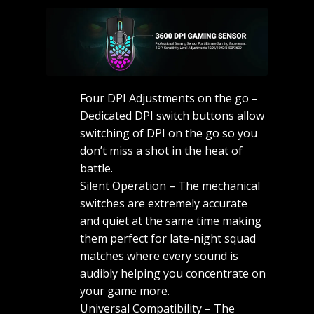
Four DPI Adjustments on the go –
Dedicated DPI switch buttons allow
switching of DPI on the go so you
don’t miss a shot in the heat of
battle.
Silent Operation – The mechanical
switches are extremely accurate
and quiet at the same time making
them perfect for late-night squad
matches where every sound is
audibly helping you concentrate on
your game more.
Universal Compatibility – The