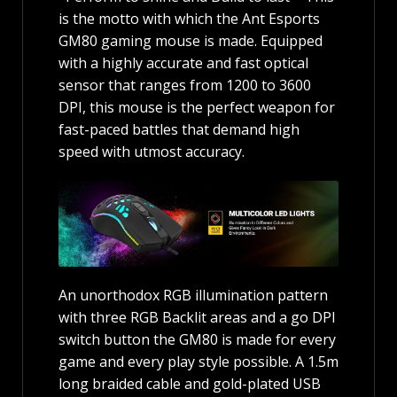
is the motto with which the Ant Esports
GM80 gaming mouse is made. Equipped
with a highly accurate and fast optical
sensor that ranges from 1200 to 3600
DPI, this mouse is the perfect weapon for
fast-paced battles that demand high
speed with utmost accuracy.
An unorthodox RGB illumination pattern
with three RGB Backlit areas and a go DPI
switch button the GM80 is made for every
game and every play style possible. A 1.5m
long braided cable and gold-plated USB