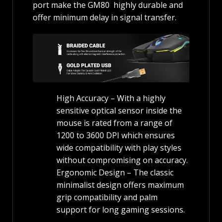
port make the GM80 highly durable and
offer minimum delay in signal transfer.
High Accuracy – With a highly
sensitive optical sensor inside the
mouse is rated from a range of
1200 to 3600 DPI which ensures
wide compatibility with play styles
without compromising on accuracy.
Ergonomic Design – The classic
minimalist design offers maximum
grip compatibility and palm
support for long gaming sessions.