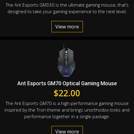
The Ant Esports GM330 is the ultimate gaming mouse, that’s
designed to take your gaming experience to the next level.
View more
Ant Esports GM70 Optical Gaming Mouse
$
22.00
The Ant Esports GM70 is a high-performance gaming mouse
inspired by the Tron theme and brings unorthodox looks and
performance together in a single package.
View more