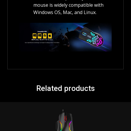
mouse is widely compatible with
Windows OS, Mac, and Linux.
Related products