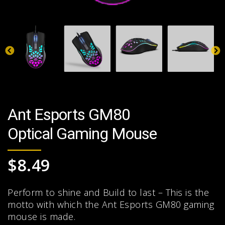
Ant Esports GM80
Optical Gaming Mouse
$
8.49
Perform to shine and Build to last – This is the
motto with which the Ant Esports GM80 gaming
mouse is made.