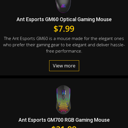
Ant Esports GM60 Optical Gaming Mouse
$
7.99
The Ant Esports GM60 is a mouse made for the elegant ones
who prefer their gaming gear to be elegant and deliver hassle-
free performance.
View more
Ant Esports GM700 RGB Gaming Mouse