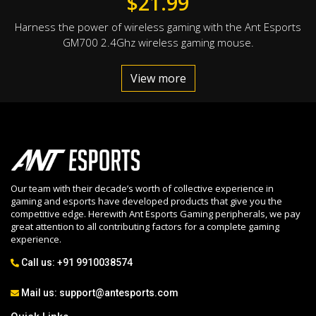
$
21.99
Harness the power of wireless gaming with the Ant Esports
GM700 2.4Ghz wireless gaming mouse.
View more
Our team with their decade’s worth of collective experience in
gaming and esports have developed products that give you the
competitive edge. Herewith Ant Esports Gaming peripherals, we pay
great attention to all contributing factors for a complete gaming
experience.
Call us:
+91 9910038574
Mail us:
support@antesports.com