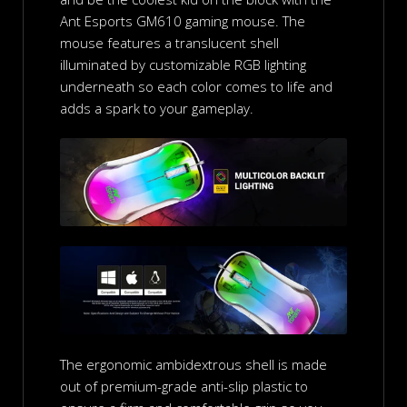
Ant Esports GM610 gaming mouse. The
mouse features a translucent shell
illuminated by customizable RGB lighting
underneath so each color comes to life and
adds a spark to your gameplay.
The ergonomic ambidextrous shell is made
out of premium-grade anti-slip plastic to