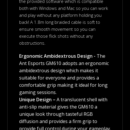
the provided software which is compatible
both with Windows and Mac so you can work
and play without any platform holding you
back! A 1.8m long braided cable is soft to
ensure smooth movement so you can
execute those flick shots without any
obstructions.
Ergonomic Ambidextrous Design -
The
Ant Esports GM610 adopts an ergonomic
ambidextrous design which makes it
suitable for everyone and provides a
comfortable grip making it ideal for long
gaming sessions.
Unique Design –
A translucent shell with
anti-slip material gives the GM610 a
unique look through tasteful RGB
diffusion and provides a firm grip to
provide full control during your gameplay.