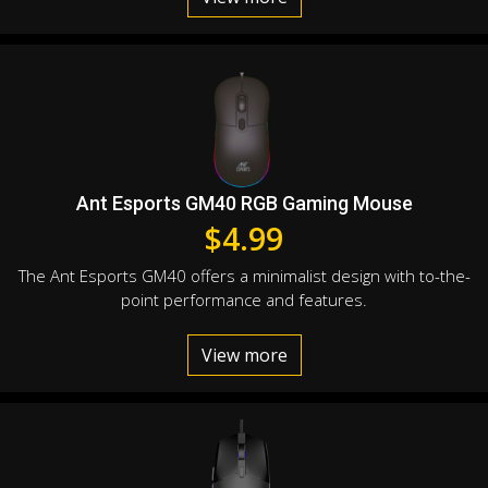
Ant Esports GM40 RGB Gaming Mouse
$
4.99
The Ant Esports GM40 offers a minimalist design with to-the-
point performance and features.
View more