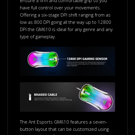
ensure a firm and comfortable grip so you
have full control over your movements.
Offering a six-stage DPI shift ranging from as
low as 800 DPI going all the way up to 12800
DPI the GM610 is ideal for any genre and any
type of gameplay.
The Ant Esports GM610 features a seven-
button layout that can be customized using