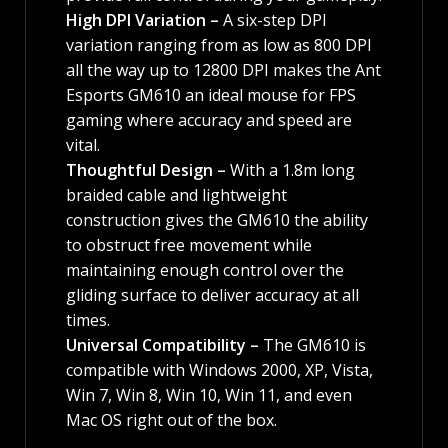
High DPI Variation –
A six-step DPI
variation ranging from as low as 800 DPI
all the way up to 12800 DPI makes the Ant
Esports GM610 an ideal mouse for FPS
gaming where accuracy and speed are
vital.
Thoughtful Design –
With a 1.8m long
braided cable and lightweight
construction gives the GM610 the ability
to obstruct free movement while
maintaining enough control over the
gliding surface to deliver accuracy at all
times.
Universal Compatibility –
The GM610 is
compatible with Windows 2000, XP, Vista,
Win 7, Win 8, Win 10, Win 11, and even
Mac OS right out of the box.