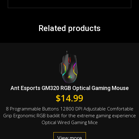
Related products
Ant Esports GM320 RGB Optical Gaming Mouse
$
14.99
8 Programmable Buttons 12800 DPI Adjustable Comfortable
Grip Ergonomic RGB backlit for the extreme gaming experience
Optical Wired Gaming Mice
View more