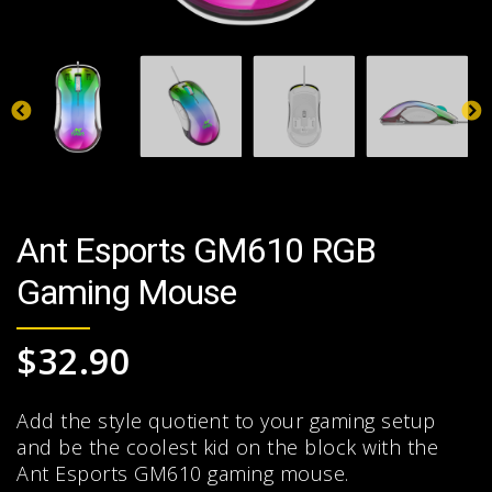
Ant Esports GM610 RGB
Gaming Mouse
$
32.90
Add the style quotient to your gaming setup
and be the coolest kid on the block with the
Ant Esports GM610 gaming mouse.