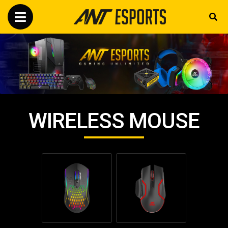
WIRELESS MOUSE