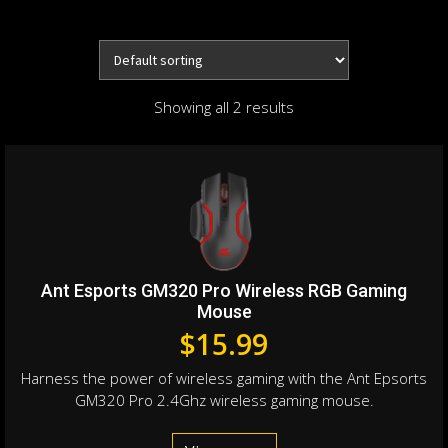
Showing all 2 results
Ant Esports GM320 Pro Wireless RGB Gaming
Mouse
$
15.99
Harness the power of wireless gaming with the Ant Epsorts
GM320 Pro 2.4Ghz wireless gaming mouse.