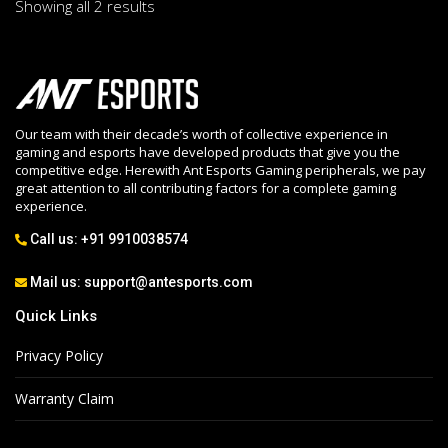
Showing all 2 results
Our team with their decade’s worth of collective experience in
gaming and esports have developed products that give you the
competitive edge. Herewith Ant Esports Gaming peripherals, we pay
great attention to all contributing factors for a complete gaming
experience.
Call us:
+91 9910038574
Mail us:
support@antesports.com
Quick Links
Privacy Policy
Warranty Claim