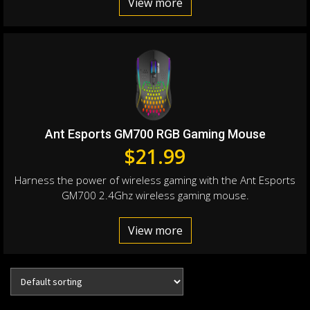
View more
Ant Esports GM700 RGB Gaming Mouse
$
21.99
Harness the power of wireless gaming with the Ant Esports
GM700 2.4Ghz wireless gaming mouse.
View more